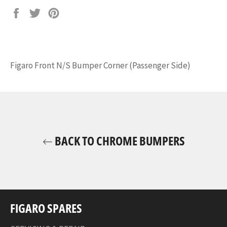
Share
Tweet
Pin
on
on
on
Facebook
Twitter
Pinterest
Figaro Front N/S Bumper Corner (Passenger Side)
BACK TO CHROME BUMPERS
FIGARO SPARES