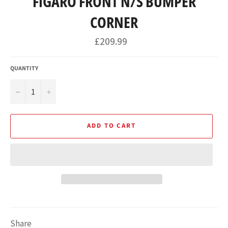
FIGARO FRONT N/S BUMPER
CORNER
Regular
£209.99
price
QUANTITY
−
+
ADD TO CART
Share