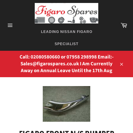
Skip
to
content
Ca
Site
LEADING NISSAN FIGARO
navigation
SPECIALIST
Call: 02080580660 or 07958 298998 Email:-
Sales@figarospares.co.uk I Am Currently
Away on Annual Leave Until the 17th Aug
Close