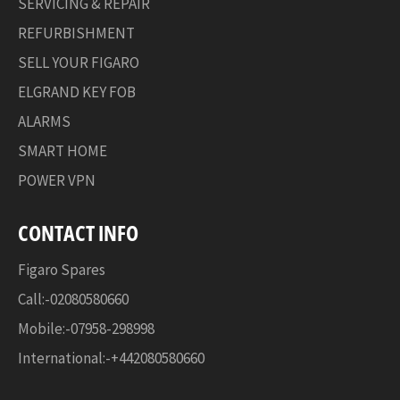
SERVICING & REPAIR
REFURBISHMENT
SELL YOUR FIGARO
ELGRAND KEY FOB
ALARMS
SMART HOME
POWER VPN
CONTACT INFO
Figaro Spares
Call:-02080580660
Mobile:-07958-298998
International:-+442080580660