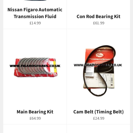
Nissan Figaro Automatic
Transmission Fluid
Con Rod Bearing Kit
Regular
Regular
£14.99
£61.99
price
price
Main Bearing Kit
Cam Belt (Timing Belt)
Regular
Regular
£64.99
£24.99
price
price