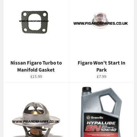
Nissan Figaro Turbo to
Figaro Won't Start In
Manifold Gasket
Park
Regular
Regular
£15.99
£7.99
price
price