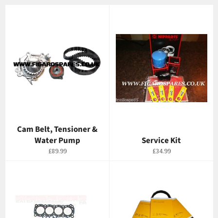
Cam Belt, Tensioner &
Water Pump
Service Kit
Regular
Regular
£89.99
£34.99
price
price