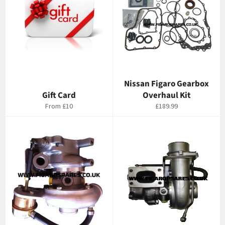
Nissan Figaro Gearbox
Gift Card
Overhaul Kit
Regular
From
£10
£189.99
price