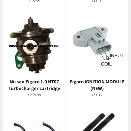
Regular
Regular
£15.99
£11.98
price
price
Nissan Figaro 1.0 HT07
Figaro IGNITION MODULE
Turbocharger cartridge
(NEW)
Regular
Regular
£279.99
£51.12
price
price