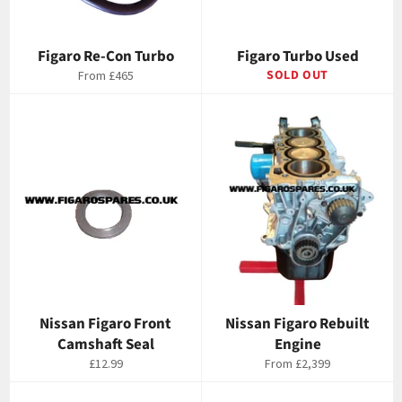
Figaro Re-Con Turbo
Figaro Turbo Used
SOLD OUT
From
£465
Nissan Figaro Front
Nissan Figaro Rebuilt
Camshaft Seal
Engine
Regular
£12.99
From
£2,399
price