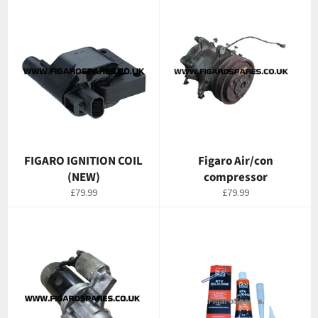
FIGARO IGNITION COIL
Figaro Air/con
(NEW)
compressor
Regular
Regular
£79.99
£79.99
price
price