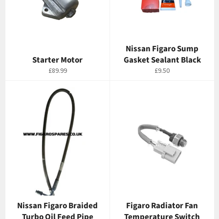
Nissan Figaro Sump
Starter Motor
Gasket Sealant Black
Regular
Regular
£89.99
£9.50
price
price
Nissan Figaro Braided
Figaro Radiator Fan
Turbo Oil Feed Pipe
Temperature Switch