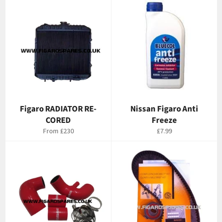
Figaro RADIATOR RE-
Nissan Figaro Anti
CORED
Freeze
Regular
From
£230
£7.99
price