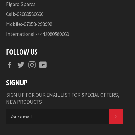
Figaro Spares
Call:-02080580660
Mobile:-07958-298998
International:-+442080580660
FOLLOW US
Facebook
Twitter
Instagram
YouTube
SIGNUP
SIGN UP FOR OUR EMAIL LIST FOR SPECIAL OFFERS,
NEW PRODUCTS
SUBSCR