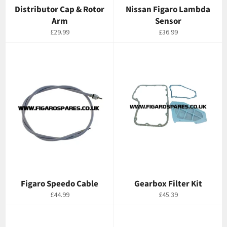
Distributor Cap & Rotor
Nissan Figaro Lambda
Arm
Sensor
Regular
Regular
£29.99
£36.99
price
price
Figaro Speedo Cable
Gearbox Filter Kit
Regular
Regular
£44.99
£45.39
price
price