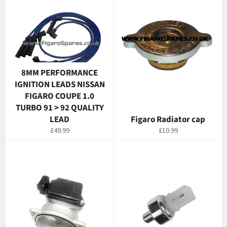
8MM PERFORMANCE
IGNITION LEADS NISSAN
FIGARO COUPE 1.0
TURBO 91 > 92 QUALITY
LEAD
Figaro Radiator cap
Regular
Regular
£49.99
£10.99
price
price