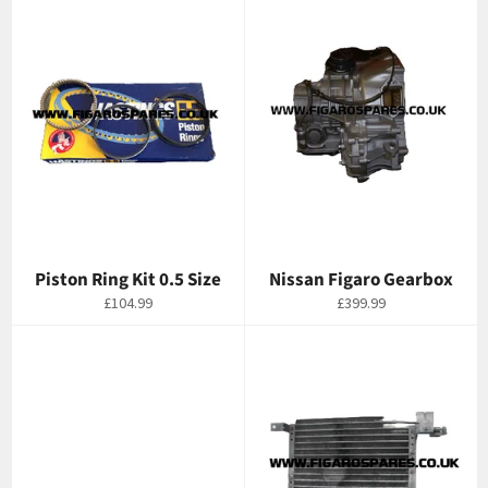
Piston Ring Kit 0.5 Size
Nissan Figaro Gearbox
Regular
Regular
£104.99
£399.99
price
price