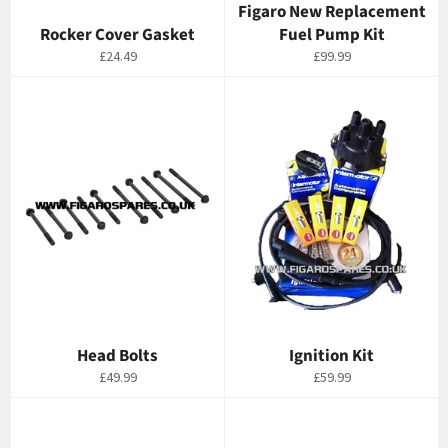
Figaro New Replacement
Rocker Cover Gasket
Fuel Pump Kit
Regular
Regular
£24.49
£99.99
price
price
Head Bolts
Ignition Kit
Regular
Regular
£49.99
£59.99
price
price