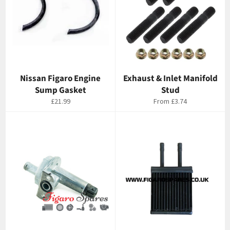
Nissan Figaro Engine
Exhaust & Inlet Manifold
Sump Gasket
Stud
Regular
£21.99
From
£3.74
price