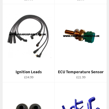
price
price
Ignition Leads
ECU Temperature Sensor
Regular
Regular
£34.99
£21.99
price
price