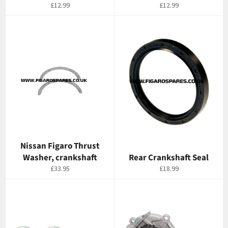
Regular
Regular
£12.99
£12.99
price
price
Nissan Figaro Thrust
Washer, crankshaft
Rear Crankshaft Seal
Regular
Regular
£33.95
£18.99
price
price