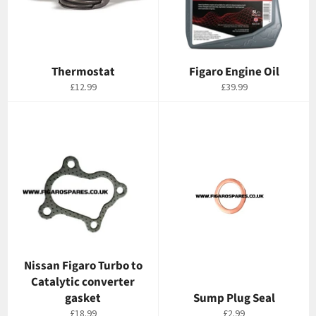
Thermostat
Figaro Engine Oil
Regular
Regular
£12.99
£39.99
price
price
Nissan Figaro Turbo to
Catalytic converter
gasket
Sump Plug Seal
Regular
Regular
£18.99
£2.99