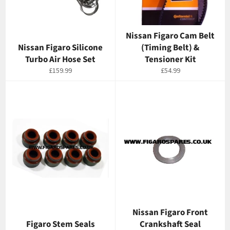
Nissan Figaro Cam Belt
Nissan Figaro Silicone
(Timing Belt) &
Turbo Air Hose Set
Tensioner Kit
Regular
Regular
£159.99
£54.99
price
price
Nissan Figaro Front
Figaro Stem Seals
Crankshaft Seal