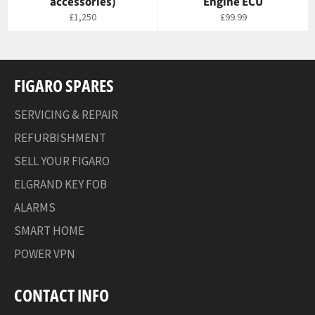
accessories)
Engine ECU
Regular
Regular
£1,250
£99.99
price
price
FIGARO SPARES
SERVICING & REPAIR
REFURBISHMENT
SELL YOUR FIGARO
ELGRAND KEY FOB
ALARMS
SMART HOME
POWER VPN
CONTACT INFO