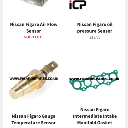
Nissan Figaro Air Flow
Nissan Figaro oil
Sensor
pressure Sensor
SOLD OUT
Regular
£12.99
price
Nissan Figaro
Nissan Figaro Gauge
Intermediate Intake
Temperature Sensor
Manifold Gasket