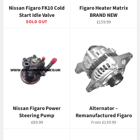
Nissan Figaro FK10 Cold
Figaro Heater Matrix
Start Idle Valve
BRAND NEW
SOLD OUT
Regular
£159.99
price
Nissan Figaro Power
Alternator –
Steering Pump
Remanufactured Figaro
Regular
£89.99
From
£139.99
price