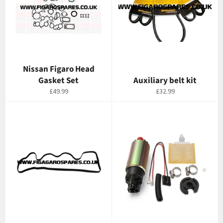
Nissan Figaro Head
Gasket Set
Auxiliary belt kit
Regular
Regular
£49.99
£32.99
price
price