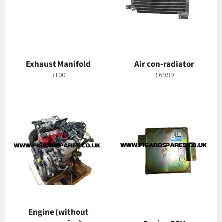
Exhaust Manifold
Air con-radiator
Regular
Regular
£100
£69.99
price
price
Engine (without