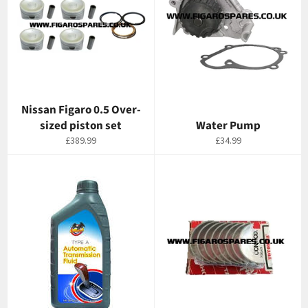
Nissan Figaro 0.5 Over-
sized piston set
Water Pump
Regular
Regular
£389.99
£34.99
price
price