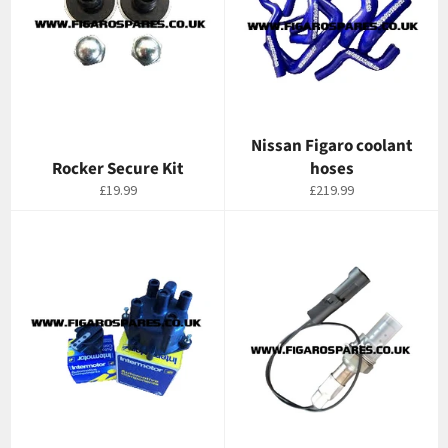
Nissan Figaro coolant
Rocker Secure Kit
hoses
Regular
Regular
£19.99
£219.99
price
price