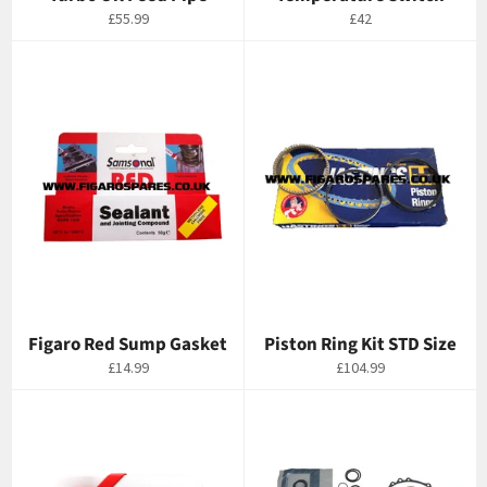
Regular
Regular
£55.99
£42
price
price
Figaro Red Sump Gasket
Piston Ring Kit STD Size
Regular
Regular
£14.99
£104.99
price
price