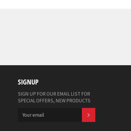
SIGNUP
SIGN UP FOR OUR EMAIL LIST FOR
SPECIAL OFFERS, NEW PRODUCTS
SUBSCRIBE