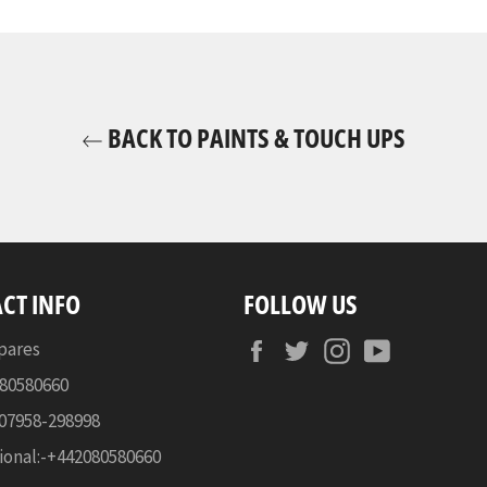
BACK TO PAINTS & TOUCH UPS
CT INFO
FOLLOW US
Facebook
Twitter
Instagram
YouTube
pares
080580660
-07958-298998
ional:-+442080580660