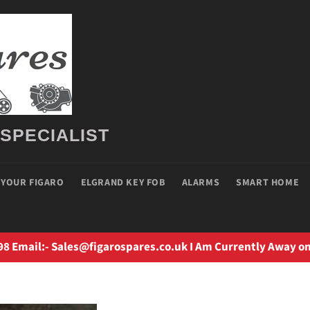
 SPECIALIST
 YOUR FIGARO
ELGRAND KEY FOB
ALARMS
SMART HOME
98 Email:- Sales@figarospares.co.uk I Am Currently Away on