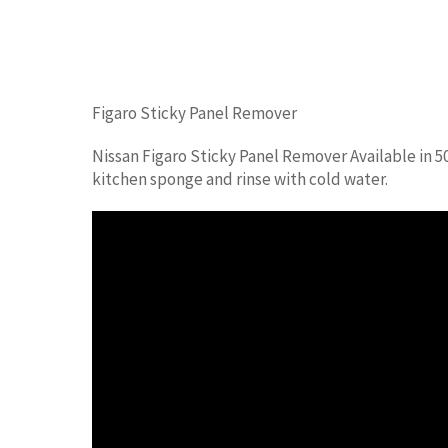
Figaro Sticky Panel Remover
Nissan Figaro Sticky Panel Remover Available in 5
kitchen sponge and rinse with cold water.