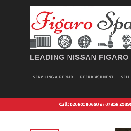
Skip
to
content
LEADING NISSAN FIGARO
SERVICING & REPAIR
REFURBISHMENT
SELL
Call: 02080580660 or 07958 2989