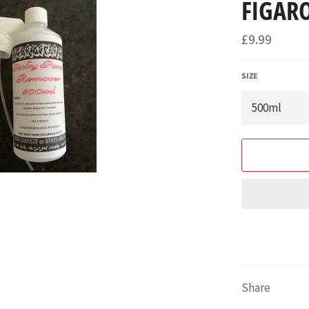
FIGARO
Regular
£9.99
price
SIZE
Share