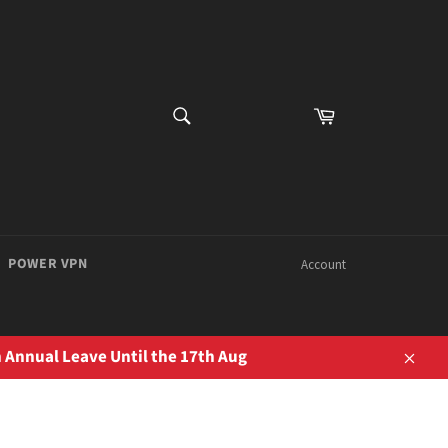
SEARCH
Cart
Search
POWER VPN
Account
 Annual Leave Until the 17th Aug
Close