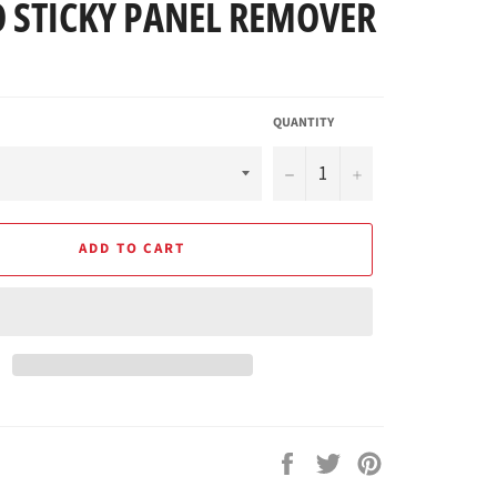
 STICKY PANEL REMOVER
QUANTITY
−
+
ADD TO CART
Share
Tweet
Pin
on
on
on