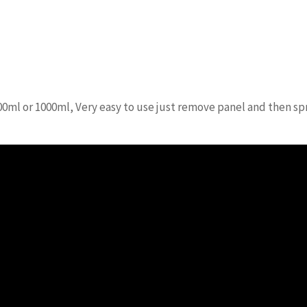
00ml or 1000ml, Very easy to use just remove panel and then spr