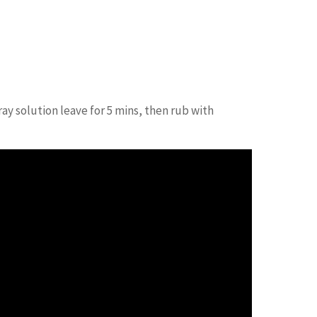
Facebook
Twitter
Pinterest
ay solution leave for 5 mins, then rub with