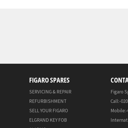
FIGARO SPARES
CONTA
SERVICING & REPAIR
Figaro S
REFURBISHMENT
Call:-02
SELL YOUR FIGARO
Mobile:
ELGRAND KEY FOB
Internat