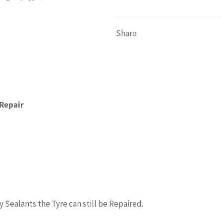
Share
 Repair
Sealants the Tyre can still be Repaired.