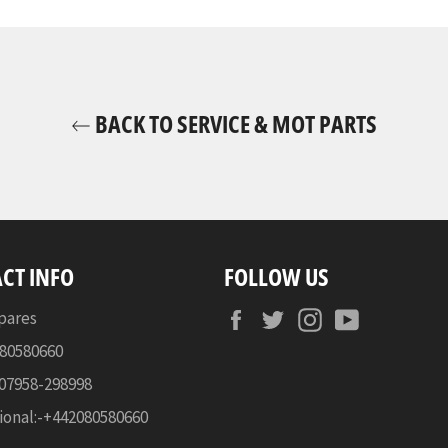
BACK TO SERVICE & MOT PARTS
CT INFO
FOLLOW US
Facebook
Twitter
Instagram
YouTube
pares
080580660
-07958-298998
ional:-+442080580660