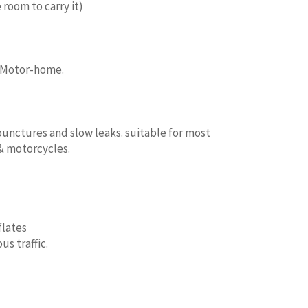
 room to carry it)
, Motor-home.
punctures and slow leaks. suitable for most
 & motorcycles.
flates
s traffic.