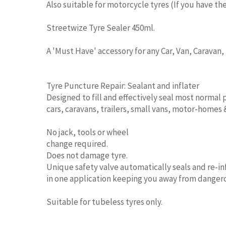
Also suitable for motorcycle tyres (If you have the
Streetwize Tyre Sealer 450ml.
A 'Must Have' accessory for any Car, Van, Caravan
Tyre Puncture Repair: Sealant and inflater
Designed to fill and effectively seal most normal 
cars, caravans, trailers, small vans, motor-homes
No jack, tools or wheel
change required.
Does not damage tyre.
Unique safety valve automatically seals and re-in
in one application keeping you away from dangerou
Suitable for tubeless tyres only.