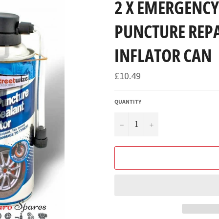
2 X EMERGENCY 
PUNCTURE REP
INFLATOR CAN
Regular
£10.49
price
QUANTITY
−
+