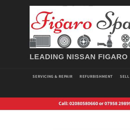
Skip
to
content
LEADING NISSAN FIGARO
SERVICING & REPAIR
REFURBISHMENT
SELL
Call: 02080580660 or 07958 2989