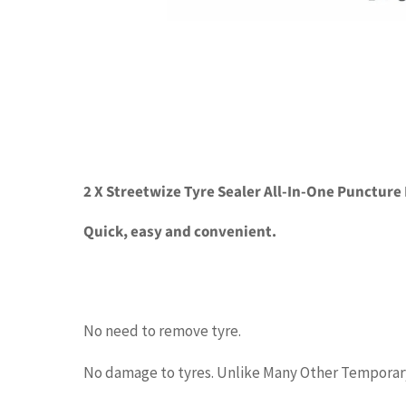
2 X Streetwize Tyre Sealer All-In-One Puncture
Quick, easy and convenient.
No need to remove tyre.
No damage to tyres. Unlike Many Other Temporary 