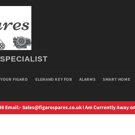
 SPECIALIST
 YOUR FIGARO
ELGRAND KEY FOB
ALARMS
SMART HOME
98 Email:- Sales@figarospares.co.uk I Am Currently Away on