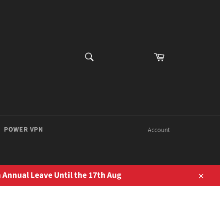
SEARCH
Cart
Search
POWER VPN
Account
 Annual Leave Until the 17th Aug
Close