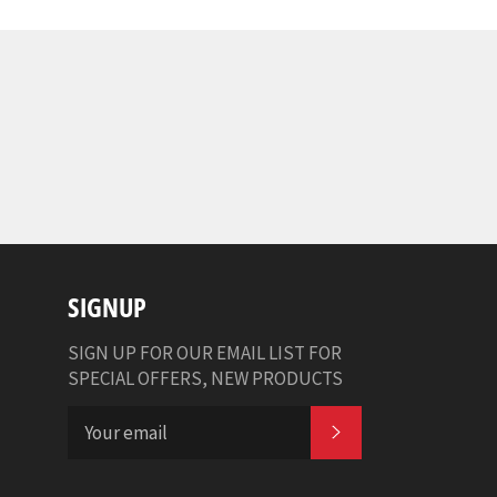
SIGNUP
SIGN UP FOR OUR EMAIL LIST FOR
SPECIAL OFFERS, NEW PRODUCTS
SUBSCRIBE