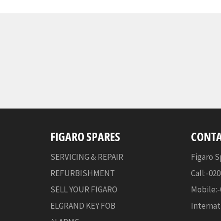
FIGARO SPARES
CONTA
SERVICING & REPAIR
Figaro S
REFURBISHMENT
Call:-02
SELL YOUR FIGARO
Mobile:
ELGRAND KEY FOB
Internat