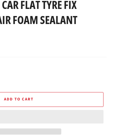
CAR FLAT TYRE FIX
AIR FOAM SEALANT
ADD TO CART