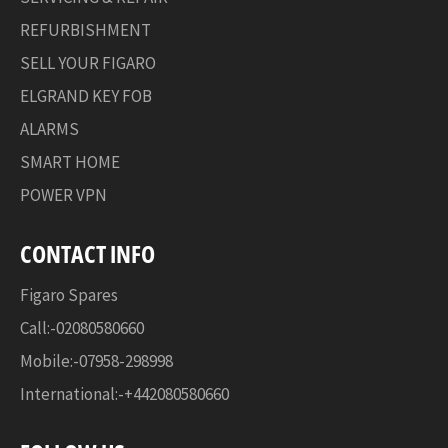
REFURBISHMENT
SELL YOUR FIGARO
ELGRAND KEY FOB
ALARMS
SMART HOME
POWER VPN
CONTACT INFO
Figaro Spares
Call:-02080580660
Mobile:-07958-298998
International:-+442080580660