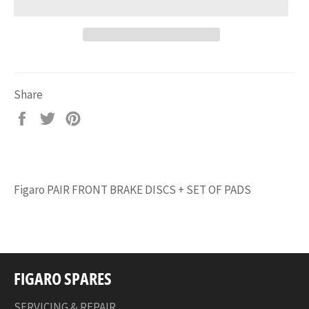
Share
Share
Tweet
Pin
on
on
on
Facebook
Twitter
Pinterest
Figaro PAIR FRONT BRAKE DISCS + SET OF PADS
FIGARO SPARES
SERVICING & REPAIR