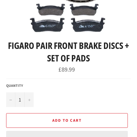
FIGARO PAIR FRONT BRAKE DISCS +
SET OF PADS
Regular
£89.99
price
QUANTITY
−
+
ADD TO CART