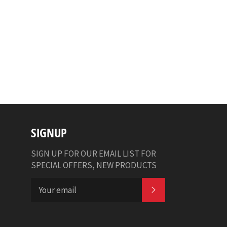
SIGNUP
SIGN UP FOR OUR EMAIL LIST FOR
SPECIAL OFFERS, NEW PRODUCTS
SUBSCRIBE