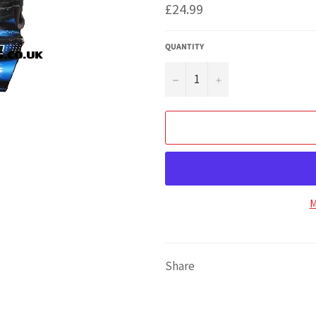
Regular
£24.99
price
QUANTITY
−
+
M
Share