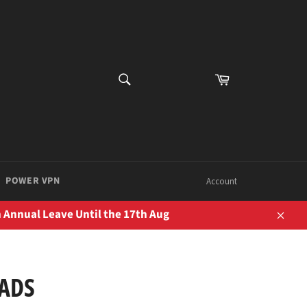
SEARCH
Cart
Search
POWER VPN
Account
 Annual Leave Until the 17th Aug
Close
PADS