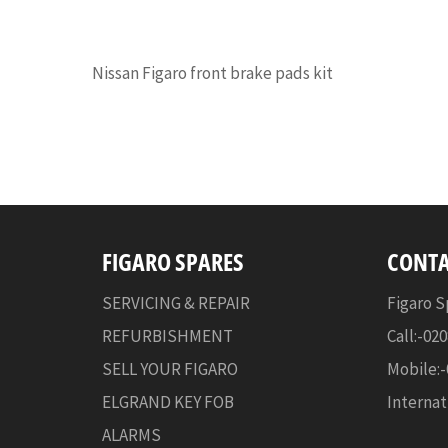
Nissan Figaro front brake pads kit
FIGARO SPARES
CONTA
SERVICING & REPAIR
Figaro S
REFURBISHMENT
Call:-02
SELL YOUR FIGARO
Mobile:
ELGRAND KEY FOB
Internat
ALARMS