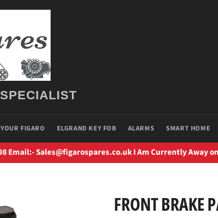
 SPECIALIST
 YOUR FIGARO
ELGRAND KEY FOB
ALARMS
SMART HOME
98 Email:- Sales@figarospares.co.uk I Am Currently Away on
FRONT BRAKE 