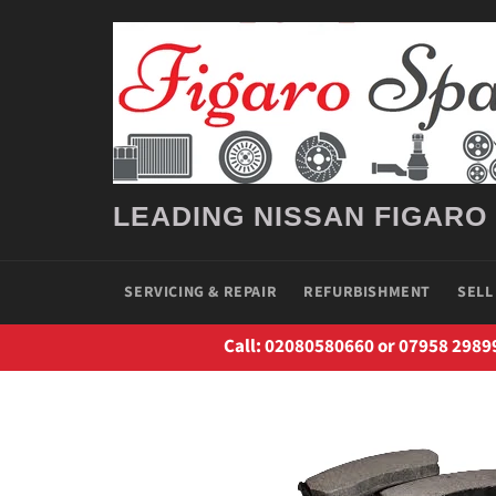
Skip
to
content
LEADING NISSAN FIGARO
SERVICING & REPAIR
REFURBISHMENT
SELL
Call: 02080580660 or 07958 2989