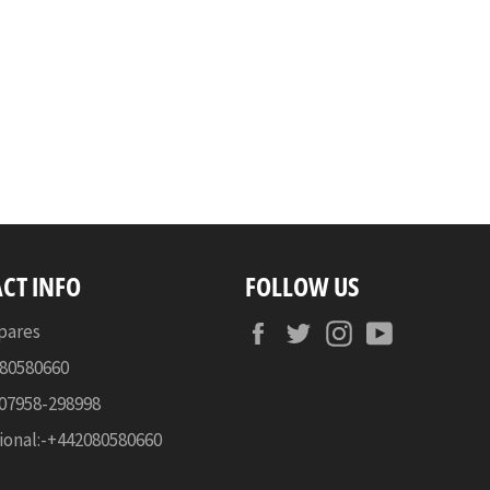
CT INFO
FOLLOW US
Facebook
Twitter
Instagram
YouTube
pares
080580660
-07958-298998
ional:-+442080580660