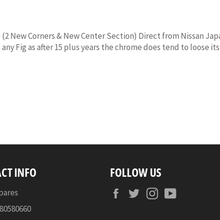
2 New Corners & New Center Section) Direct from Nissan Japan 
 any Fig as after 15 plus years the chrome does tend to loose i
CT INFO
FOLLOW US
Facebook
Twitter
Instagram
YouTube
pares
080580660