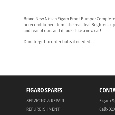
Brand New Nissan Figaro Front Bumper Complete (
or reconditioned item - the real deal Brightens up
and rear of ours and it looks like a new car!
Dont forget to order bolts if needed!
FIGARO SPARES
CONTA
SERVICING & REPAIR
Figaro S
REFURBISHMENT
Call:-02