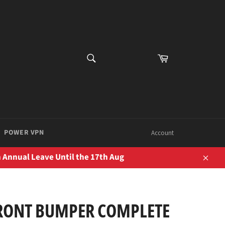
SEARCH
Cart
Search
POWER VPN
Account
 Annual Leave Until the 17th Aug
Close
RONT BUMPER COMPLETE