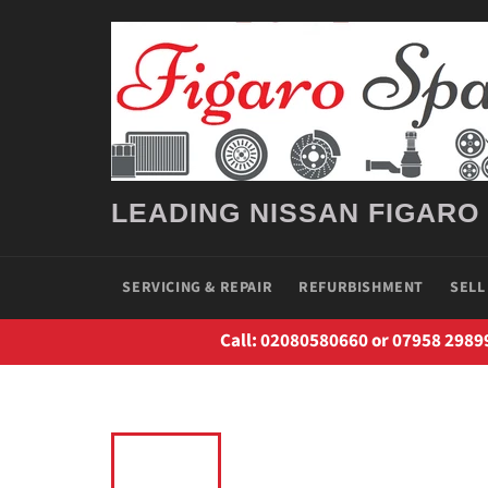
Skip
to
content
LEADING NISSAN FIGARO
SERVICING & REPAIR
REFURBISHMENT
SELL
Call: 02080580660 or 07958 2989