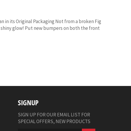
in its Original Packaging Not from a broken Fig
ts shiny glow! Put new bumpers on both the front
SIGNUP
SIGN UP FOR OUR EMAIL LIST FOR
SPECIAL OFFERS, NEW PRODUCTS