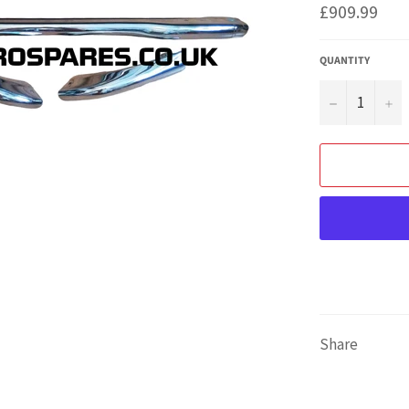
Regular
£909.99
price
QUANTITY
−
+
Share