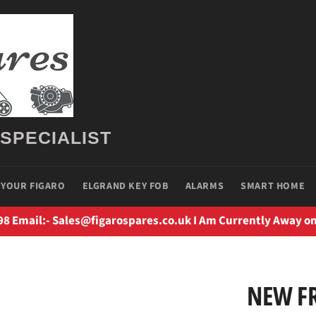
 SPECIALIST
 YOUR FIGARO
ELGRAND KEY FOB
ALARMS
SMART HOME
98 Email:- Sales@figarospares.co.uk I Am Currently Away on
NEW F