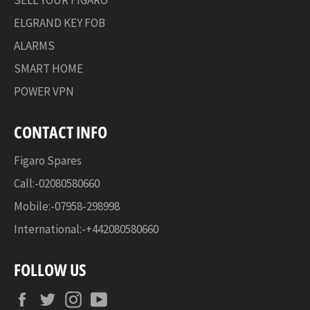
ELGRAND KEY FOB
ALARMS
SMART HOME
POWER VPN
CONTACT INFO
Figaro Spares
Call:-02080580660
Mobile:-07958-298998
International:-+442080580660
FOLLOW US
Facebook
Twitter
Instagram
YouTube