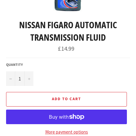
NISSAN FIGARO AUTOMATIC
TRANSMISSION FLUID
Regular
£14.99
price
QUANTITY
−
+
ADD TO CART
More payment options