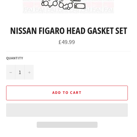
NISSAN FIGARO HEAD GASKET SET
Regular
£49.99
price
QUANTITY
−
+
ADD TO CART