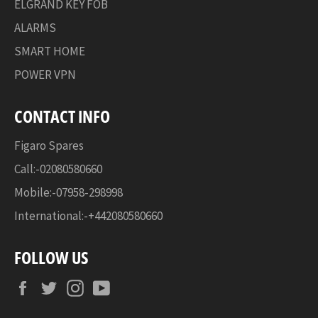
ELGRAND KEY FOB
ALARMS
SMART HOME
POWER VPN
CONTACT INFO
Figaro Spares
Call:-02080580660
Mobile:-07958-298998
International:-+442080580660
FOLLOW US
Facebook
Twitter
Instagram
YouTube