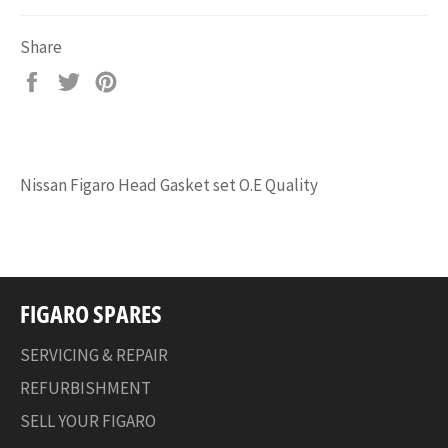
Share
Share
Tweet
Pin
on
on
on
Facebook
Twitter
Pinterest
Nissan Figaro Head Gasket set O.E Quality
FIGARO SPARES
SERVICING & REPAIR
REFURBISHMENT
SELL YOUR FIGARO