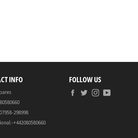
CT INFO
FOLLOW US
Facebook
Twitter
Instagram
YouTube
pares
080580660
-07958-298998
ional:-+442080580660