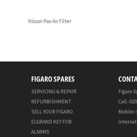
Nissan Pao Air Filter
FIGARO SPARES
CONTA
SERVICING & REPAIR
Figaro S
REFURBISHMENT
Call:-02
SELL YOUR FIGARO
Mobile:
ELGRAND KEY FOB
Internat
ALARMS