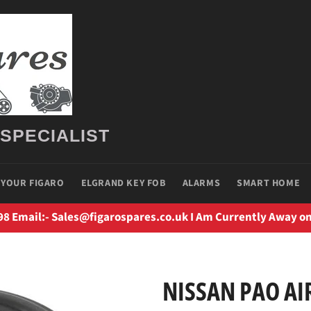
 SPECIALIST
 YOUR FIGARO
ELGRAND KEY FOB
ALARMS
SMART HOME
98 Email:- Sales@figarospares.co.uk I Am Currently Away on
NISSAN PAO AIR