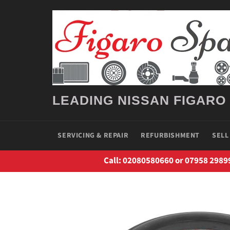
Skip
to
content
LEADING NISSAN FIGARO
SERVICING & REPAIR
REFURBISHMENT
SELL
Call: 02080580660 or 07958 2989