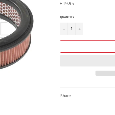
Regular
£19.95
price
QUANTITY
−
+
Share