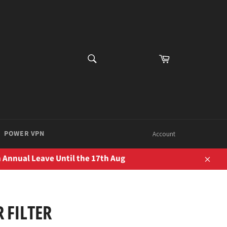
SEARCH
Cart
Search
POWER VPN
Account
 Annual Leave Until the 17th Aug
Close
 FILTER