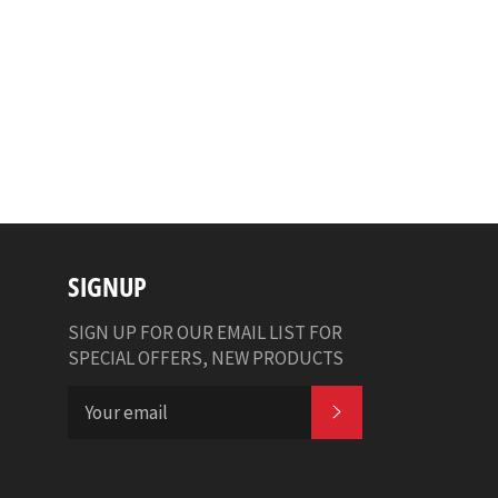
SIGNUP
SIGN UP FOR OUR EMAIL LIST FOR
SPECIAL OFFERS, NEW PRODUCTS
SUBSCRIBE