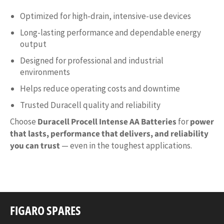
Optimized for high-drain, intensive-use devices
Long-lasting performance and dependable energy
output
Designed for professional and industrial
environments
Helps reduce operating costs and downtime
Trusted Duracell quality and reliability
Choose
Duracell Procell Intense AA Batteries
for
power
that lasts, performance that delivers, and reliability
you can trust
— even in the toughest applications.
FIGARO SPARES