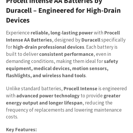
Procell Intense AA Batteries by
Duracell – Engineered for High-Drain
Devices
Experience
reliable, long-lasting power
with
Procell
Intense AA Batteries
, designed by
Duracell
specifically
for
high-drain professional devices
. Each battery is
built to deliver
consistent performance
, even in
demanding conditions, making them ideal for
safety
equipment, medical devices, motion sensors,
flashlights, and wireless hand tools
.
Unlike standard batteries,
Procell Intense
is engineered
with
advanced power technology
to provide
greater
energy output and longer lifespan
, reducing the
frequency of replacements and lowering maintenance
costs.
Key Features: