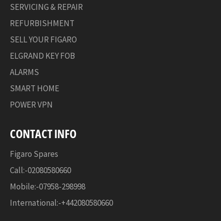
SERVICING & REPAIR
REFURBISHMENT
SELL YOUR FIGARO
ELGRAND KEY FOB
ALARMS
SMART HOME
POWER VPN
CONTACT INFO
Figaro Spares
Call:-02080580660
Mobile:-07958-298998
International:-+442080580660