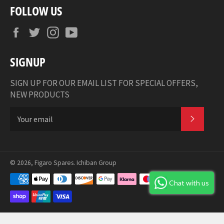
FOLLOW US
Facebook
Twitter
Instagram
YouTube
SIGNUP
SIGN UP FOR OUR EMAIL LIST FOR SPECIAL OFFERS,
NEW PRODUCTS
SUBSCR
© 2026,
Figaro Spares
.
Ichiban Group
Payment
Chat with us
methods