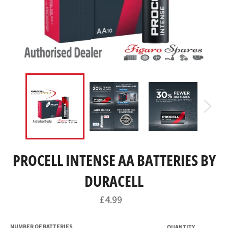
PROCELL INTENSE AA BATTERIES BY
DURACELL
Regular
£4.99
price
NUMBER OF BATTERIES
QUANTITY