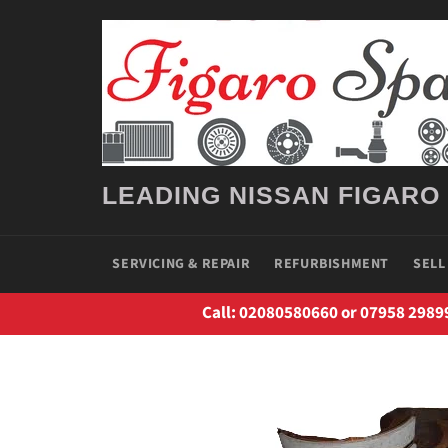
Skip
to
content
LEADING NISSAN FIGARO
SERVICING & REPAIR
REFURBISHMENT
SELL
Call: 02080580660 or 07958 2989