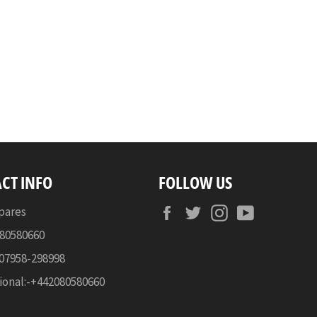
CT INFO
FOLLOW US
Facebook
Twitter
Instagram
YouTube
pares
080580660
-07958-298998
ional:-+442080580660