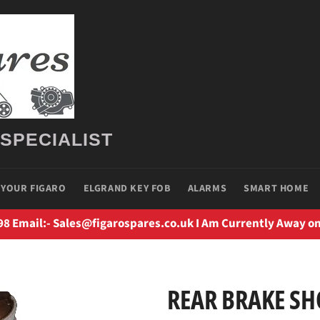
 SPECIALIST
 YOUR FIGARO
ELGRAND KEY FOB
ALARMS
SMART HOME
98 Email:- Sales@figarospares.co.uk I Am Currently Away on
REAR BRAKE SH