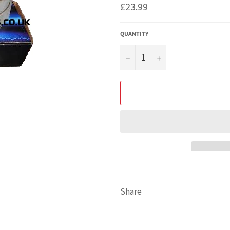
Regular
£23.99
price
QUANTITY
−
+
Share