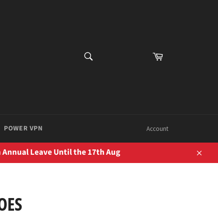
SEARCH
Cart
Search
POWER VPN
Account
 Annual Leave Until the 17th Aug
Close
OES