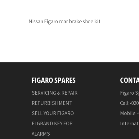
Nissan Figaro rear brake shoe kit
FIGARO SPARES
CONTA
SERVICING & REPAIR
Figaro S
REFURBISHMENT
Call:-02
SELL YOUR FIGARO
Mobile:
ELGRAND KEY FOB
Internat
ALARMS