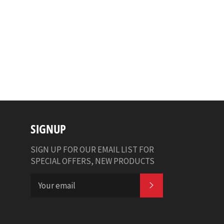
SIGNUP
SIGN UP FOR OUR EMAIL LIST FOR
SPECIAL OFFERS, NEW PRODUCTS
SUBSCRIBE