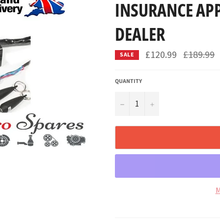
INSURANCE AP
DEALER
Regular
£120.99
£189.99
SALE
price
QUANTITY
−
+
M