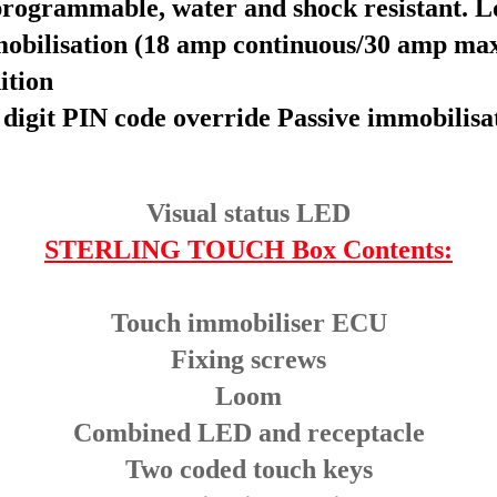
rogrammable, water and shock resistant. Los
mobilisation (18 amp continuous/30 amp ma
ition
 digit PIN code override
Passive immobilisa
Visual status LED
STERLING TOUCH Box Contents:
Touch immobiliser ECU
Fixing screws
Loom
Combined LED and receptacle
Two coded touch keys