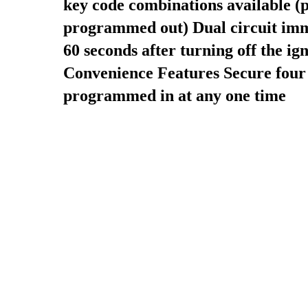
key code combinations available (p
programmed out)
Dual circuit im
60 seconds after turning off the ign
Convenience Features
Secure four
programmed in at any one time