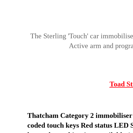
The Sterling 'Touch' car immobili
Active arm and program
Toad St
Thatcham Category 2 immobiliser s
coded touch keys
Red status LED