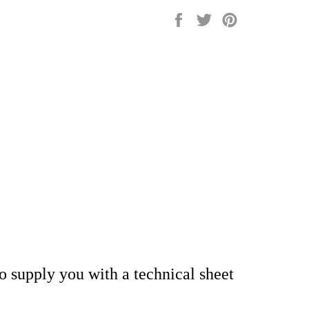
Share
Tweet
Pin
on
on
on
Facebook
Twitter
Pinterest
so supply you with a technical sheet