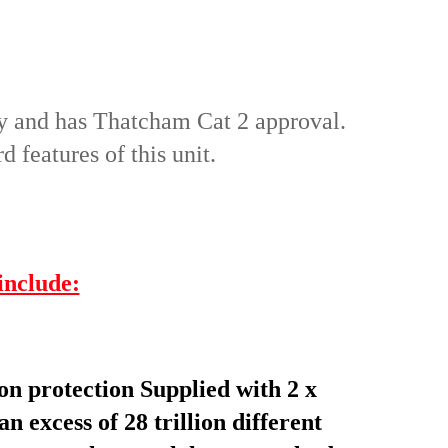
y and has Thatcham Cat 2 approval.
 features of this unit.
include:
on protection
Supplied with 2 x
n excess of 28 trillion different