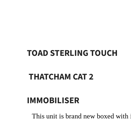
TOAD STERLING TOUCH
THATCHAM CAT 2
IMMOBILISER
This unit is brand new boxed with i