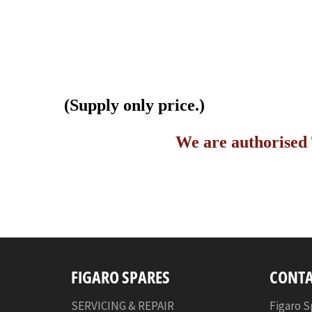
(Supply only price.)
We are authorised 
FIGARO SPARES
CONTA
SERVICING & REPAIR
Figaro S