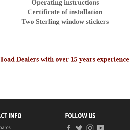
Operating instructions
Certificate of installation
Two Sterling window stickers
Toad Dealers with over 15 years experience i
CT INFO
FOLLOW US
Facebook
Twitter
Instagram
YouTube
pares