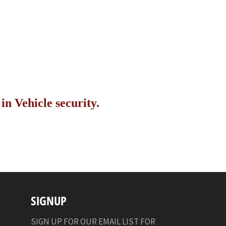
n Vehicle security.
SIGNUP
SIGN UP FOR OUR EMAIL LIST FOR