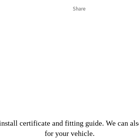
Share
nstall certificate and fitting guide. We can al
for your vehicle.