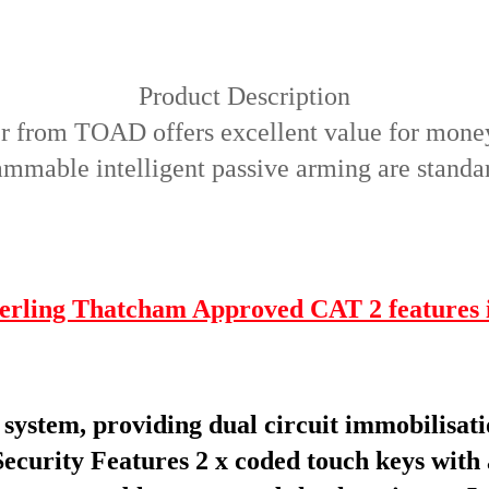
Product Description
ser from TOAD offers excellent value for mone
mable intelligent passive arming are standard
erling Thatcham Approved CAT 2 features 
ystem, providing dual circuit immobilisati
Security Features
2 x coded touch keys with a