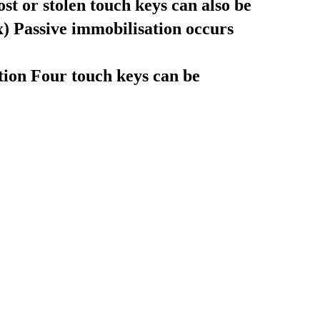
t or stolen touch keys can also be
x)
Passive immobilisation occurs
tion
Four touch keys can be