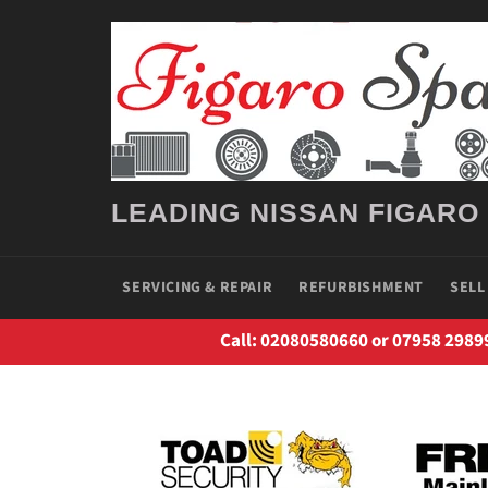
Skip
to
content
LEADING NISSAN FIGARO
SERVICING & REPAIR
REFURBISHMENT
SELL
Call: 02080580660 or 07958 2989