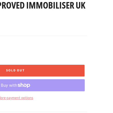
PROVED IMMOBILISER UK
SOLD OUT
ore payment options