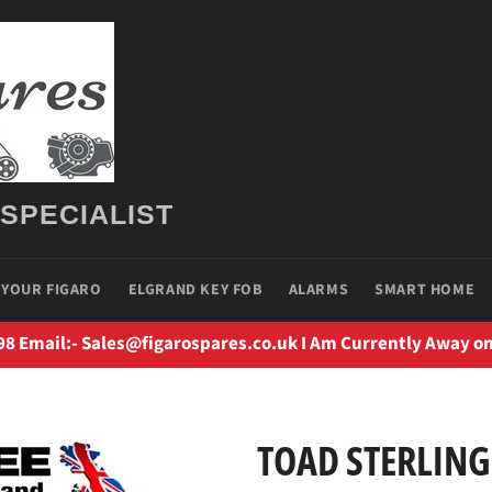
 SPECIALIST
 YOUR FIGARO
ELGRAND KEY FOB
ALARMS
SMART HOME
98 Email:- Sales@figarospares.co.uk I Am Currently Away on
TOAD STERLING