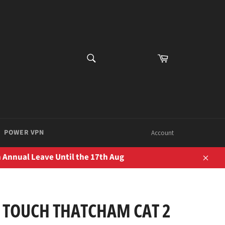
SEARCH
Cart
Search
POWER VPN
Account
 Annual Leave Until the 17th Aug
Close
 TOUCH THATCHAM CAT 2