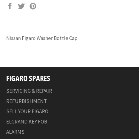
Share
Tweet
Pin
on
on
on
Facebook
Twitter
Pinterest
Nissan Figaro Washer Bottle Cap
FIGARO SPARES
SERVICING & REPAIR
REFURBISHMENT
SELL YOUR FIGARO
ELGRAND KEY FOB
ALARMS