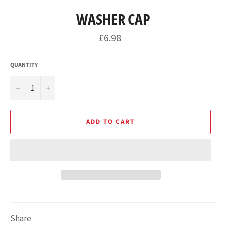
WASHER CAP
Regular
£6.98
price
QUANTITY
−
+
ADD TO CART
Share