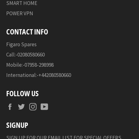
SMART HOME
POWER VPN
CONTACT INFO
Figaro Spares
Call:-02080580660
Mobile:-07958-298998
International:-+442080580660
FOLLOW US
Facebook
Twitter
Instagram
YouTube
SIGNUP
SIGN UP FOR OUR EMAIL LIST FOR SPECIAL OFFERS,